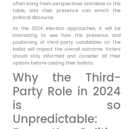
often bring fresh perspectives and ideas to the
table, and their presence can enrich the
political discourse.
As the 2024 election approaches, it will be
interesting to see how the presence and
positioning of third-party candidates on the
ballot will impact the overall outcome. Voters
should stay informed and consider all their
options before casting their ballots.
Why the Third-
Party Role in 2024
is so
Unpredictable: