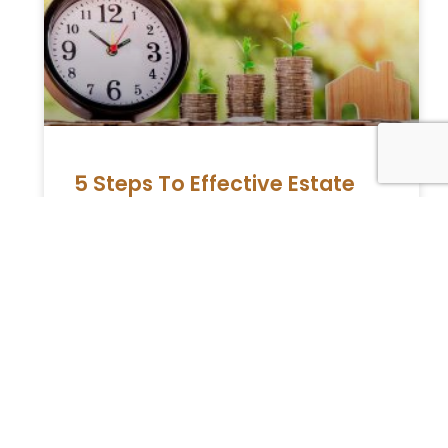
5 Steps To Effective Estate
Planning
Many individuals know that estate planning
is essential to divide your benefits after you
die. They also think that an estate plan is
selective only
READ MORE »