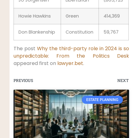
Howie Hawkins
Green
414,369
Don Blankenship
Constitution
59,767
The post
Why the third-party role in 2024 is so
unpredictable: From the Politics Desk
appeared first on
lawyer.bet
.
PREVIOUS
NEXT
ESTATE PLANNING