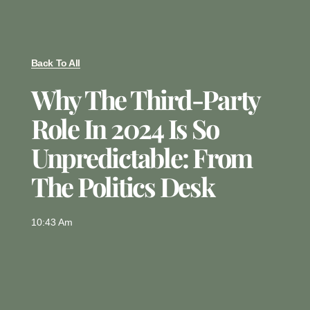
Back To All
Why The Third-Party
Role In 2024 Is So
Unpredictable: From
The Politics Desk
10:43 Am