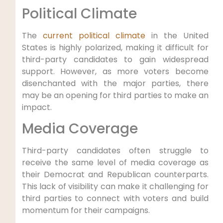
Political Climate
The
current political climate
in the United
States is highly polarized, making it difficult for
third-party candidates to gain widespread
support. However, as more voters become
disenchanted with the major parties, there
may be an opening for third parties to make an
impact.
Media Coverage
Third-party candidates often struggle to
receive the same level of media coverage as
their Democrat and Republican counterparts.
This lack of visibility can make it challenging for
third parties to connect with voters and build
momentum for their campaigns.