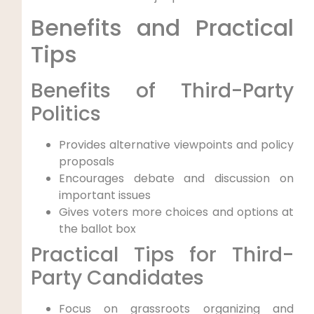
Benefits and Practical
Tips
Benefits of Third-Party
Politics
Provides alternative viewpoints and policy
proposals
Encourages debate and discussion on
important issues
Gives voters more choices and options at
the ballot box
Practical Tips for Third-
Party Candidates
Focus on grassroots organizing and