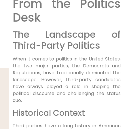
From the Politics
Desk
The Landscape of
Third-Party Politics
When it comes to politics in the United States,
the two major parties, the Democrats and
Republicans, have traditionally dominated the
landscape. However, third-party candidates
have always played a role in shaping the
political discourse and challenging the status
quo.
Historical Context
Third parties have a long history in American