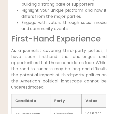
building a strong base of supporters
Highlight your unique platform and how it
differs from the major parties
Engage with voters through social media
and community events
First-Hand Experience
As a journalist covering third-party politics, I
have seen firsthand the challenges and
opportunities that these candidates face. While
the road to success may be long and difficult,
the potential impact of third-party politics on
the American political landscape cannot be
underestimated.
Candidate
Party
Votes
Jo Jorgensen
Libertarian
1,865,723