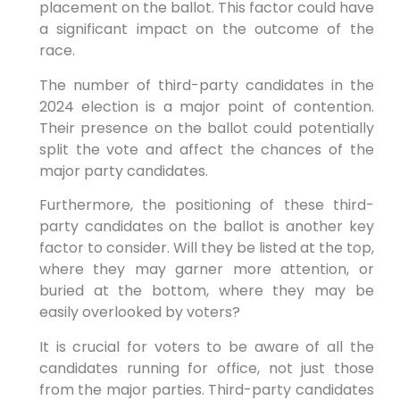
placement on the ballot. This factor could have
a significant impact on the outcome of the
race.
The number of third-party candidates in the
2024 election is a major point of contention.
Their presence on the ballot could potentially
split the vote and affect the chances of the
major party candidates.
Furthermore, the positioning of these third-
party candidates on the ballot is another key
factor to consider. Will they be listed at the top,
where they may garner more attention, or
buried at the bottom, where they may be
easily overlooked by voters?
It is crucial for voters to be aware of all the
candidates running for office, not just those
from the major parties. Third-party candidates