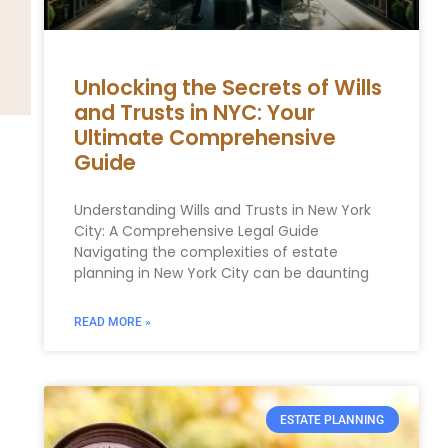
Unlocking the Secrets of Wills
and Trusts in NYC: Your
Ultimate Comprehensive
Guide
Understanding Wills and Trusts in New York
City: A Comprehensive Legal Guide
Navigating the complexities of estate
planning in New York City can be daunting
READ MORE »
ESTATE PLANNING