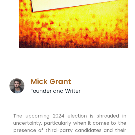
Mick Grant
Founder and Writer
The upcoming 2024 election is shrouded in
uncertainty, particularly when it comes to the
presence of third-party candidates and their