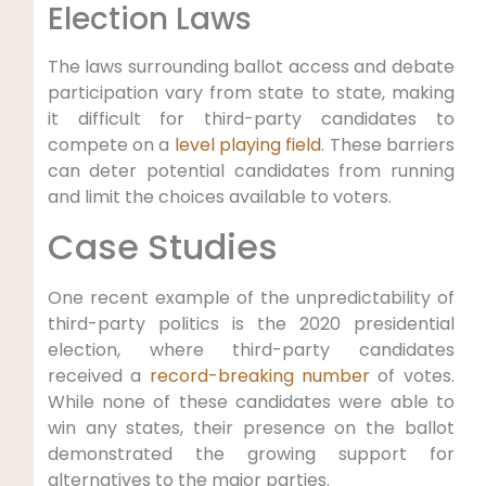
Election Laws
The laws surrounding ballot access and debate
participation vary from state to state, making
it difficult for third-party candidates to
compete on a
level playing field
. These barriers
can deter potential candidates from running
and limit the choices available to voters.
Case Studies
One recent example of the unpredictability of
third-party politics is the 2020 presidential
election, where third-party candidates
received a
record-breaking number
of votes.
While none of these candidates were able to
win any states, their presence on the ballot
demonstrated the growing support for
alternatives to the major parties.