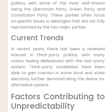
politics, with some of the most well-known
being the Libertarian Party, Green Party, and
Constitution Party. These parties often focus
on specific issues or ideologies that are not fully
represented by the two major parties.
Current Trends
In recent years, there has been a renewed
interest in third-party politics, with many
voters feeling disillusioned with the two-party
system. Third-party candidates have been
able to gain traction in some local and state
elections, further demonstrating the desire for
alternative options.
Factors Contributing to
Unpredictability