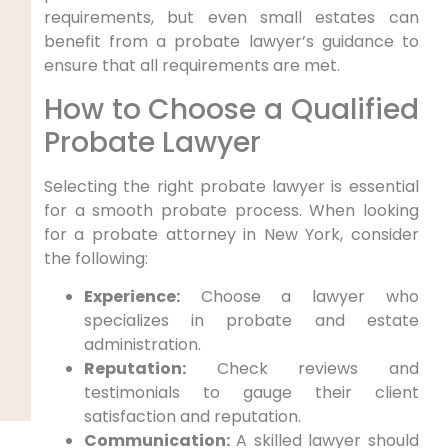
requirements, but even small estates can
benefit from a probate lawyer’s guidance to
ensure that all requirements are met.
How to Choose a Qualified
Probate Lawyer
Selecting the right probate lawyer is essential
for a smooth probate process. When looking
for a probate attorney in New York, consider
the following:
Experience:
Choose a lawyer who
specializes in probate and estate
administration.
Reputation:
Check reviews and
testimonials to gauge their client
satisfaction and reputation.
Communication:
A skilled lawyer should