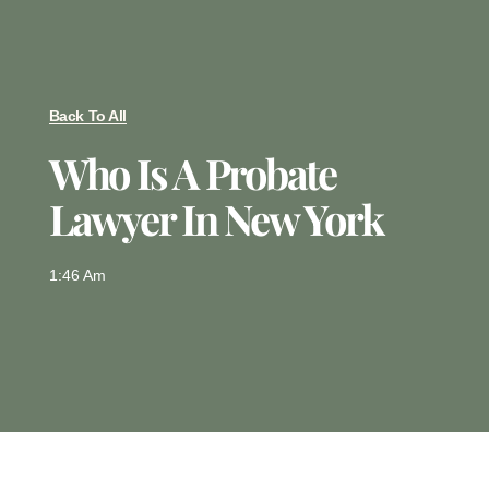
Back To All
Who Is A Probate
Lawyer In New York
1:46 Am