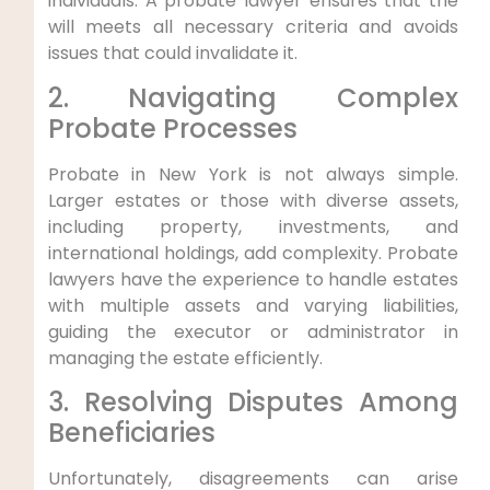
individuals. A probate lawyer ensures that the
will meets all necessary criteria and avoids
issues that could invalidate it.
2. Navigating Complex
Probate Processes
Probate in New York is not always simple.
Larger estates or those with diverse assets,
including property, investments, and
international holdings, add complexity. Probate
lawyers have the experience to handle estates
with multiple assets and varying liabilities,
guiding the executor or administrator in
managing the estate efficiently.
3. Resolving Disputes Among
Beneficiaries
Unfortunately, disagreements can arise