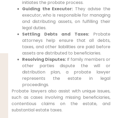
initiates the probate process.
Guiding the Executor:
They advise the
executor, who is responsible for managing
and distributing assets, on fulfilling their
legal duties.
Settling Debts and Taxes:
Probate
attorneys help ensure that all debts,
taxes, and other liabilities are paid before
assets are distributed to beneficiaries.
Resolving Disputes:
If family members or
other parties dispute the will or
distribution plan, a probate lawyer
represents the estate in legal
proceedings.
Probate lawyers also assist with unique issues,
such as cases involving missing beneficiaries,
contentious claims on the estate, and
substantial estate taxes.