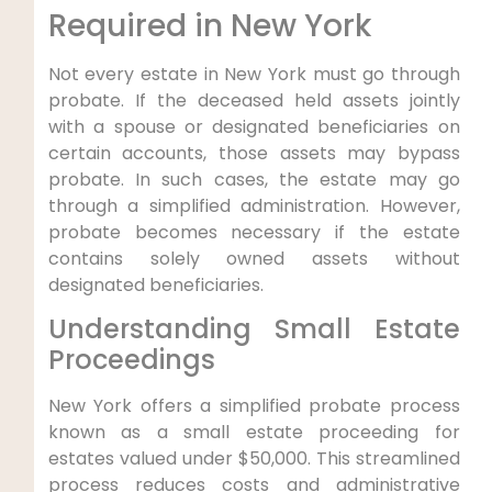
Required in New York
Not every estate in New York must go through
probate. If the deceased held assets jointly
with a spouse or designated beneficiaries on
certain accounts, those assets may bypass
probate. In such cases, the estate may go
through a simplified administration. However,
probate becomes necessary if the estate
contains solely owned assets without
designated beneficiaries.
Understanding Small Estate
Proceedings
New York offers a simplified probate process
known as a small estate proceeding for
estates valued under $50,000. This streamlined
process reduces costs and administrative