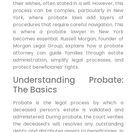
their wishes, often stated in a will. However, this
process can be complex, particularly in New
York, where probate laws add layers of
procedures that require careful navigation. This
is where a probate lawyer in New York
becomes essential. Russell Morgan, founder of
Morgan Legal Group, explains how a probate
attorney can guide families through estate
administration, simplify legal processes, and
protect beneficiaries’ rights.
Understanding Probate:
The Basics
Probate is the legal process by which a
deceased person’s estate is validated and
administered. During probate, the court verifies
the deceased’s will, resolves any outstanding
debts, and distributes assets to beneficiaries. In