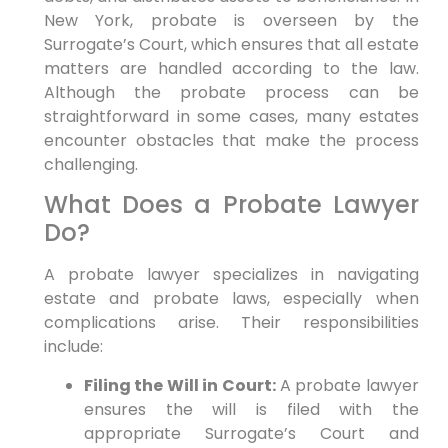
New York, probate is overseen by the
Surrogate’s Court, which ensures that all estate
matters are handled according to the law.
Although the probate process can be
straightforward in some cases, many estates
encounter obstacles that make the process
challenging.
What Does a Probate Lawyer
Do?
A probate lawyer specializes in navigating
estate and probate laws, especially when
complications arise. Their responsibilities
include:
Filing the Will in Court:
A probate lawyer
ensures the will is filed with the
appropriate Surrogate’s Court and