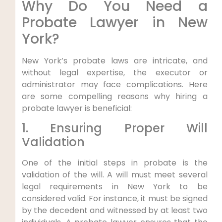
Why Do You Need a
Probate Lawyer in New
York?
New York’s probate laws are intricate, and
without legal expertise, the executor or
administrator may face complications. Here
are some compelling reasons why hiring a
probate lawyer is beneficial:
1. Ensuring Proper Will
Validation
One of the initial steps in probate is the
validation of the will. A will must meet several
legal requirements in New York to be
considered valid. For instance, it must be signed
by the decedent and witnessed by at least two