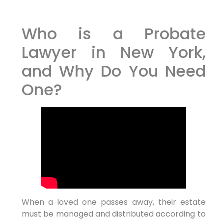
Who is a Probate
Lawyer in New York,
and Why Do You Need
One?
When a loved one passes away, their estate
must be managed and distributed according to