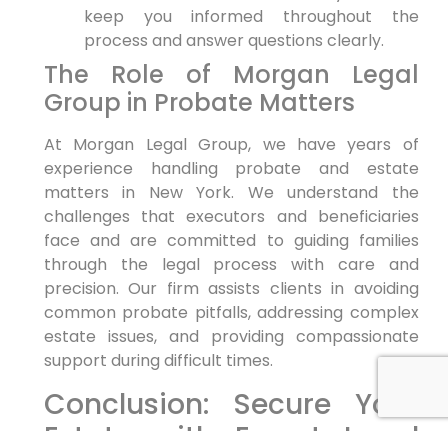
keep you informed throughout the
process and answer questions clearly.
The Role of Morgan Legal
Group in Probate Matters
At Morgan Legal Group, we have years of
experience handling probate and estate
matters in New York. We understand the
challenges that executors and beneficiaries
face and are committed to guiding families
through the legal process with care and
precision. Our firm assists clients in avoiding
common probate pitfalls, addressing complex
estate issues, and providing compassionate
support during difficult times.
Conclusion: Secure Your
Estate with Expert Legal