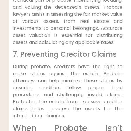
A critical part of probate is identifying, locating,
and valuing the deceased’s assets. Probate
lawyers assist in assessing the fair market value
of various assets, from real estate and
investments to personal belongings. Accurate
asset valuation is essential for distributing
assets and calculating any applicable taxes.
7. Preventing Creditor Claims
During probate, creditors have the right to
make claims against the estate. Probate
attorneys can help minimize these claims by
ensuring creditors follow proper legal
procedures and challenging invalid claims.
Protecting the estate from excessive creditor
claims helps preserve the assets for the
intended beneficiaries.
When Probate Isn’t