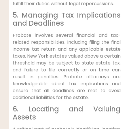
fulfill their duties without legal repercussions.
5. Managing Tax Implications
and Deadlines
Probate involves several financial and tax-
related responsibilities, including filing the final
income tax return and any applicable estate
taxes. New York estates valued above a certain
threshold may be subject to state estate tax,
and failure to file correctly or on time can
result in penalties. Probate attorneys are
knowledgeable about tax implications and
ensure that all deadlines are met to avoid
additional liabilities for the estate.
6. Locating and Valuing
Assets