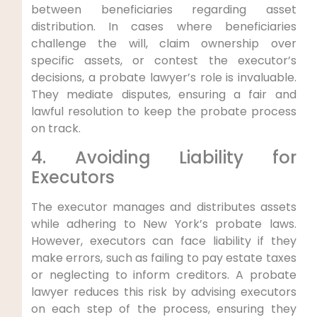
between beneficiaries regarding asset
distribution. In cases where beneficiaries
challenge the will, claim ownership over
specific assets, or contest the executor’s
decisions, a probate lawyer’s role is invaluable.
They mediate disputes, ensuring a fair and
lawful resolution to keep the probate process
on track.
4. Avoiding Liability for
Executors
The executor manages and distributes assets
while adhering to New York’s probate laws.
However, executors can face liability if they
make errors, such as failing to pay estate taxes
or neglecting to inform creditors. A probate
lawyer reduces this risk by advising executors
on each step of the process, ensuring they