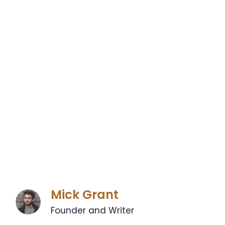
Mick Grant
Founder and Writer