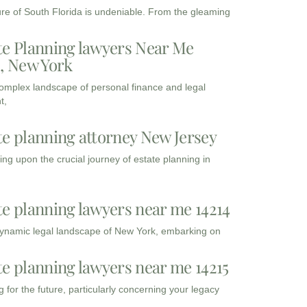
ure of South Florida is undeniable. From the gleaming
te Planning lawyers Near Me
3, New York
complex landscape of personal finance and legal
t,
te planning attorney New Jersey
ng upon the crucial journey of estate planning in
te planning lawyers near me 14214
dynamic legal landscape of New York, embarking on
te planning lawyers near me 14215
 for the future, particularly concerning your legacy