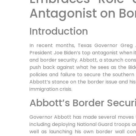
Antagonist on Bo
Introduction
In recent months, Texas Governor Greg 
President Joe Biden’s top antagonist when i
and border security. Abbott, a staunch conse
push back against what he sees as the Bide
policies and failure to secure the southern 
Abbott’s stance on the border issue and his
immigration crisis.
Abbott’s Border Securi
Governor Abbott has made several moves to
including deploying National Guard troops a
well as launching his own border wall cons