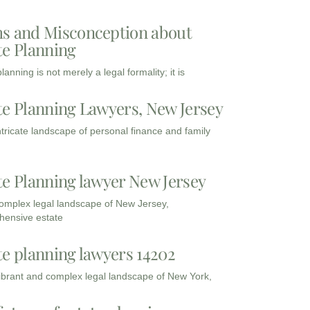
s and Misconception about
te Planning
lanning is not merely a legal formality; it is
te Planning Lawyers, New Jersey
intricate landscape of personal finance and family
te Planning lawyer New Jersey
complex legal landscape of New Jersey,
ensive estate
te planning lawyers 14202
vibrant and complex legal landscape of New York,