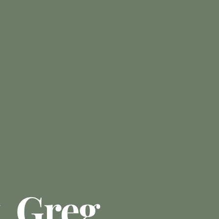
. Greg