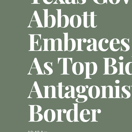
Abbott
Embraces
As Top Bi
Antagonis
Border