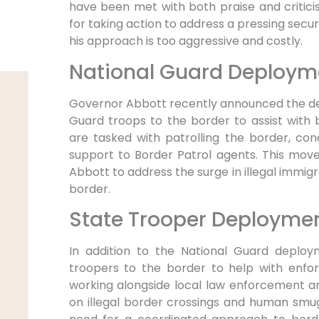
have been met with both praise and critici
for taking action to address a pressing secur
his approach is too aggressive and costly.
National Guard Deploym
Governor Abbott recently announced the de
Guard troops to the border to assist with 
are tasked with patrolling the border, con
support to Border Patrol agents. This mov
Abbott to address the surge in illegal immigr
border.
State Trooper Deployme
In addition to the National Guard deploy
troopers to the border to help with enfo
working alongside local law enforcement a
on illegal border crossings and human smu