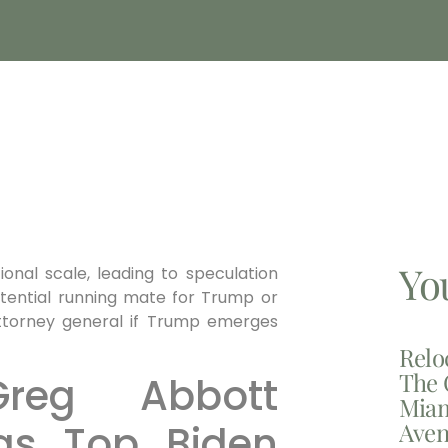
Yo
ional scale, leading to speculation
otential running mate for Trump or
attorney general if Trump emerges
Relo
The 
reg Abbott
Miam
Aven
as Top Biden