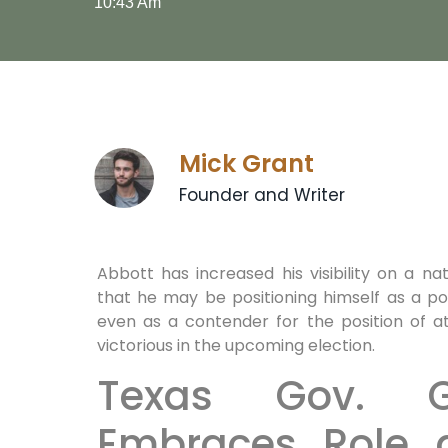
10:43 Am
Mick Grant
Founder and Writer
Abbott has increased his visibility on a nat
that he may be positioning himself as a p
even as a contender for the position of 
victorious in the upcoming election.
Texas Gov. G
Embraces Role 