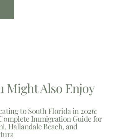
u Might Also Enjoy
cating to South Florida in 2026:
Complete Immigration Guide for
i, Hallandale Beach, and
tura