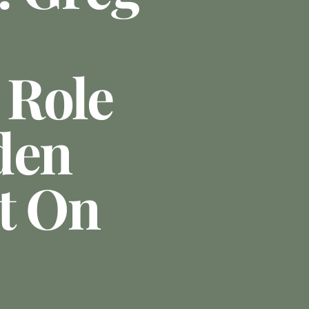
 Role
den
t On