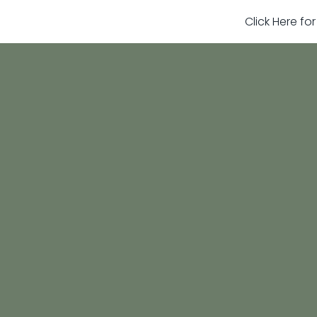
Click Here fo