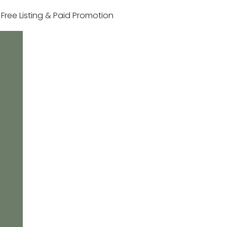
r Free Listing & Paid Promotion