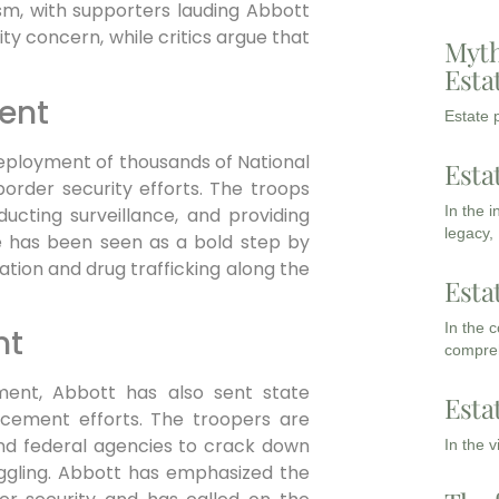
sm, with supporters lauding Abbott
ity concern, while critics argue that
Myth
Esta
ent
Estate p
ployment of thousands of National
Esta
border security efforts. The troops
In the 
ducting surveillance, and providing
legacy,
e has been seen as a bold step by
ation and drug trafficking along the
Esta
In the 
nt
compreh
ment, Abbott has also sent state
Esta
rcement efforts. The troopers are
nd federal agencies to crack down
In the 
ggling. Abbott has emphasized the