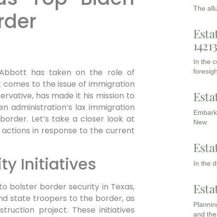
The all
rder
Esta
1421
In the 
Abbott has taken on the role of
foresigh
t comes to the issue of immigration
Esta
rvative, has made it his mission to
n administration’s lax immigration
Embarki
border. Let’s take a closer look at
New
 actions in response to the current
Esta
ty Initiatives
In the 
Esta
 bolster border security in Texas,
nd state troopers to the border, as
Planning
truction project. These initiatives
and the