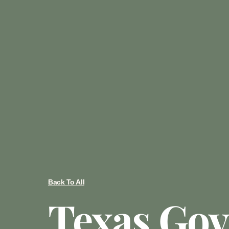
Back To All
Texas Gov