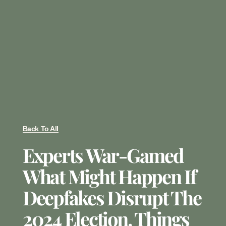
Back To All
Experts War-Gamed
What Might Happen If
Deepfakes Disrupt The
2024 Election. Things