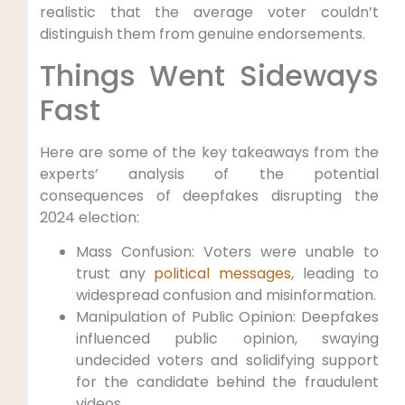
realistic that the average voter couldn’t
distinguish them from genuine endorsements.
Things Went Sideways
Fast
Here are some of the key takeaways from the
experts’ analysis of the potential
consequences of deepfakes disrupting the
2024 election:
Mass Confusion: Voters were unable to
trust any
political messages
, leading to
widespread confusion and misinformation.
Manipulation of Public Opinion: Deepfakes
influenced public opinion, swaying
undecided voters and solidifying support
for the candidate behind the fraudulent
videos.