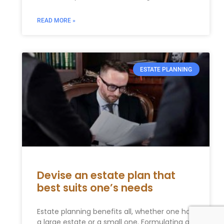
READ MORE »
ESTATE PLANNING
Devise an estate plan that
best suits one’s needs
Estate planning benefits all, whether one has
a large estate or a small one. Formulating an