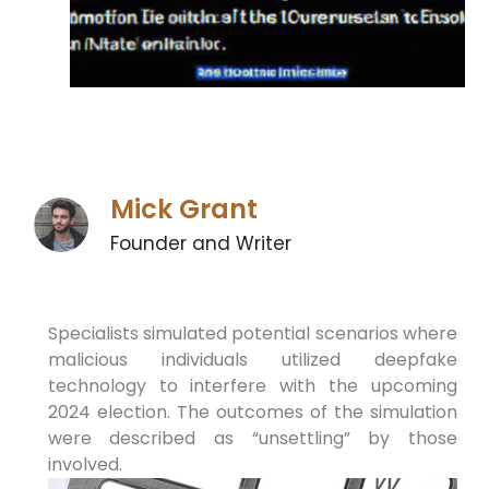
Mick Grant
Founder and Writer
Specialists simulated potential scenarios where
malicious individuals utilized deepfake
technology to interfere with the upcoming
2024 election. The outcomes of the simulation
were described as “unsettling” by those
involved.