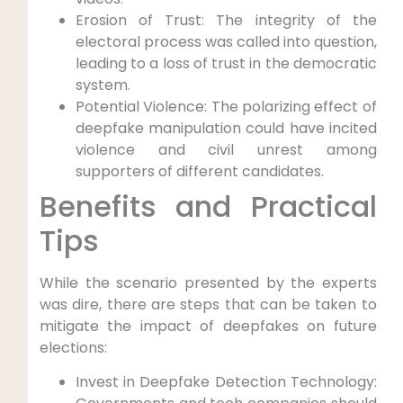
Erosion of Trust: The integrity of the
electoral process was called into question,
leading to a loss of trust in the democratic
system.
Potential Violence: The polarizing effect of
deepfake manipulation could have incited
violence and civil unrest among
supporters of different candidates.
Benefits and Practical
Tips
While the scenario presented by the experts
was dire, there are steps that can be taken to
mitigate the impact of deepfakes on future
elections:
Invest in Deepfake Detection Technology: