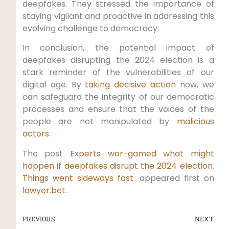
deepfakes. They stressed the importance of
staying vigilant and proactive in addressing this
evolving challenge to democracy.
In conclusion, the potential impact of
deepfakes disrupting the 2024 election is a
stark reminder of the vulnerabilities of our
digital age. By
taking decisive action
now, we
can safeguard the integrity of our democratic
processes and ensure that the voices of the
people are not manipulated by
malicious
actors
.
The post
Experts war-gamed what might
happen if deepfakes disrupt the 2024 election.
Things went sideways fast.
appeared first on
lawyer.bet
.
PREVIOUS
NEXT