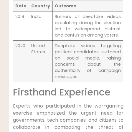
Date
Country
Outcome
2019
India
Rumors of deepfake videos
circulating during the election
led to widespread distrust
and confusion among voters.
2020
United
Deepfake videos targeting
States
political candidates surfaced
on social media, raising
concerns about the
authenticity of campaign
messages.
Firsthand Experience
Experts who participated in the war-gaming
exercise emphasized the urgent need for
governments, tech companies, and citizens to
collaborate in combating the threat of