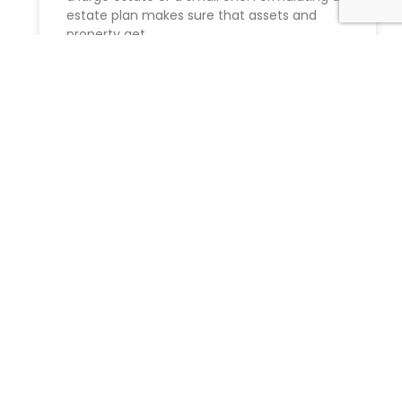
estate plan makes sure that assets and
property get
READ MORE »
Probate litigation
Navigating Probate Litigation in New York:
Expert Guidance from Morgan Legal Group
Dealing with the loss of a loved one is
challenging enough without the
READ MORE »
Jewish advocates want NYC