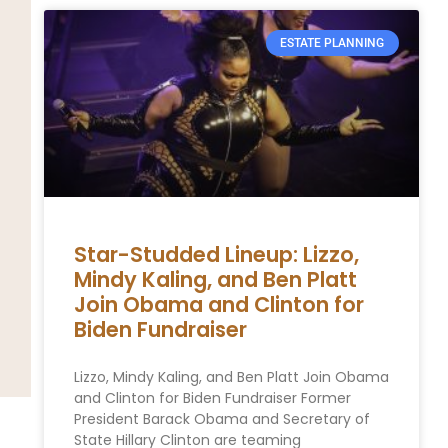
ESTATE PLANNING
Star-Studded Lineup: Lizzo,
Mindy Kaling, and Ben Platt
Join Obama and Clinton for
Biden Fundraiser
Lizzo, Mindy Kaling, and Ben Platt Join Obama
and Clinton for Biden Fundraiser Former
President Barack Obama and Secretary of
State Hillary Clinton are teaming