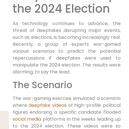
the 2024 Election
As technology continues to advance, the
threat of deepfakes disrupting major events,
such as elections, is becoming increasingly real.
Recently, a group of experts war-gamed
various scenarios to predict the potential
repercussions if deepfakes were used to
manipulate the 2024 election. The results were
alarming, to say the least.
The Scenario
The war-gaming exercise simulated a scenario
where
deepfake videos
of high-profile political
figures endorsing a specific candidate flooded
social media
platforms in the weeks leading up
to the 2024 election. These videos were so