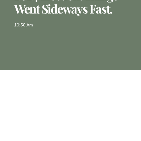
Went Sideways Fast.
10:50 Am