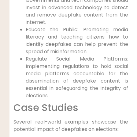
Governments and tech companies should
invest in advanced technology to detect
and remove deepfake content from the
internet.
Educate the Public: Promoting media
literacy and teaching citizens how to
identify deepfakes can help prevent the
spread of misinformation.
Regulate Social Media Platforms:
Implementing regulations to hold social
media platforms accountable for the
dissemination of deepfake content is
essential in safeguarding the integrity of
elections.
Case Studies
Several real-world examples showcase the
potential impact of deepfakes on elections: