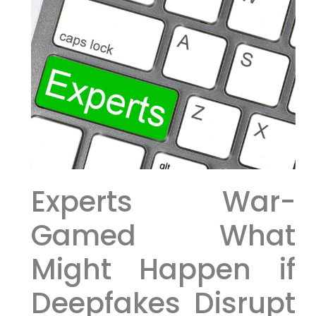
Experts War-
Gamed What
Might Happen if
Deepfakes Disrupt